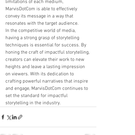
limitations of each medium, 
MarvisDotCom is able to effectively 
convey its message in a way that 
resonates with the target audience.

In the competitive world of media, 
having a strong grasp of storytelling 
techniques is essential for success. By 
honing the craft of impactful storytelling, 
creators can elevate their work to new 
heights and leave a lasting impression 
on viewers. With its dedication to 
crafting powerful narratives that inspire 
and engage, MarvisDotCom continues to 
set the standard for impactful 
storytelling in the industry.