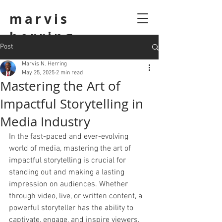
marvis
herring
Post
Marvis N. Herring
May 25, 2025
2 min read
Mastering the Art of
Impactful Storytelling in
Media Industry
In the fast-paced and ever-evolving 
world of media, mastering the art of 
impactful storytelling is crucial for 
standing out and making a lasting 
impression on audiences. Whether 
through video, live, or written content, a 
powerful storyteller has the ability to 
captivate, engage, and inspire viewers.