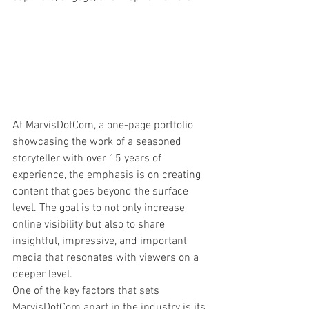
At MarvisDotCom, a one-page portfolio 
showcasing the work of a seasoned 
storyteller with over 15 years of 
experience, the emphasis is on creating 
content that goes beyond the surface 
level. The goal is to not only increase 
online visibility but also to share 
insightful, impressive, and important 
media that resonates with viewers on a 
deeper level.

One of the key factors that sets 
MarvisDotCom apart in the industry is its 