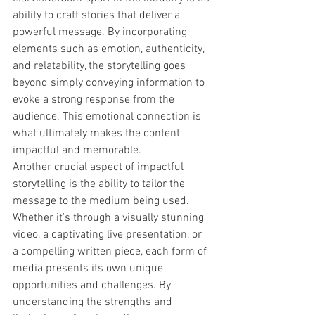
ability to craft stories that deliver a 
powerful message. By incorporating 
elements such as emotion, authenticity, 
and relatability, the storytelling goes 
beyond simply conveying information to 
evoke a strong response from the 
audience. This emotional connection is 
what ultimately makes the content 
impactful and memorable.

Another crucial aspect of impactful 
storytelling is the ability to tailor the 
message to the medium being used. 
Whether it's through a visually stunning 
video, a captivating live presentation, or 
a compelling written piece, each form of 
media presents its own unique 
opportunities and challenges. By 
understanding the strengths and 