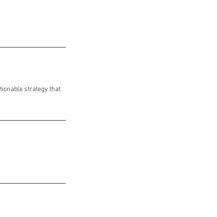
tionable strategy that