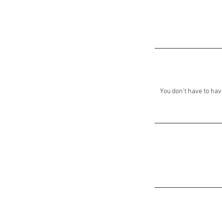
You don't have to hav