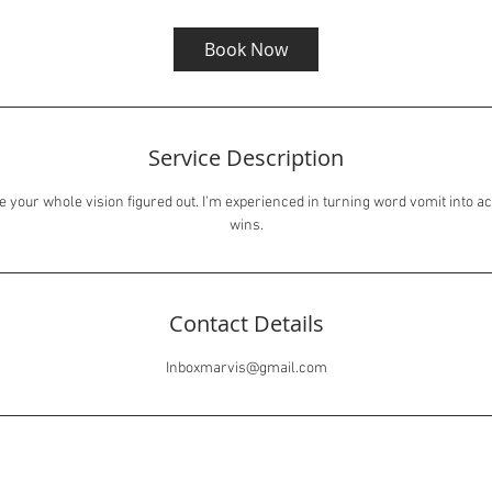
Book Now
Service Description
e your whole vision figured out. I'm experienced in turning word vomit into ac
wins.
Contact Details
Inboxmarvis@gmail.com