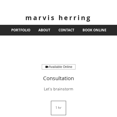
marvis herring
PORTFOLIO
ABOUT
CONTACT
BOOK ONLINE
Available Online
Consultation
Let's brainstorm
1 hr
1
h