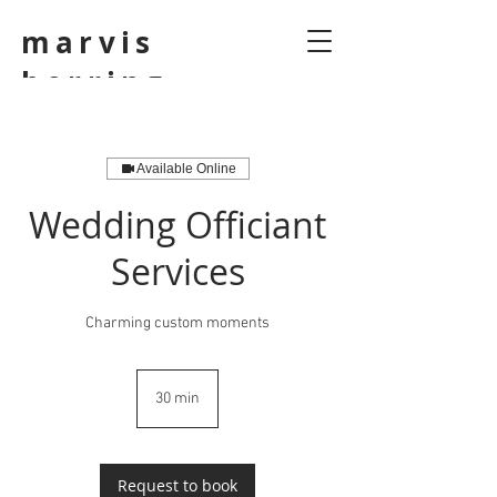
marvis
herring
Available Online
Wedding Officiant
Services
Charming custom moments
30 min
3
0
m
i
n
Request to book