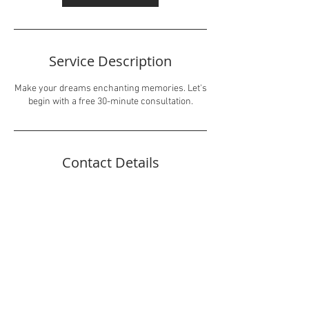
Service Description
Make your dreams enchanting memories. Let's
begin with a free 30-minute consultation.
Contact Details
Inboxmarvis@gmail.com